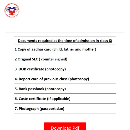
Download Pdf