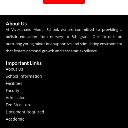
About Us
At Vivekanand Model School, we are committed to providing a
holistic education from nursery to 8th grade. Our focus is on
nurturing young minds in a supportive and stimulating environment
that fosters personal growth and academic excellence.
Important Links
About Us
School Information
Facilities
Faculty
Admission
Fee Structure
Document Required
Academic