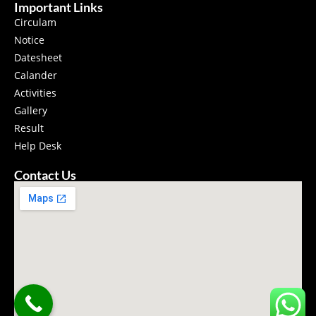
Important Links
Circulam
Notice
Datesheet
Calander
Activities
Gallery
Result
Help Desk
Contact Us