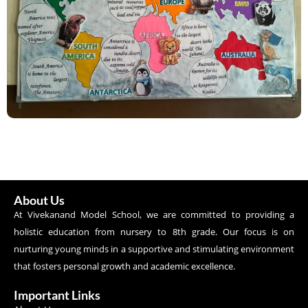
About Us
At Vivekanand Model School, we are committed to providing a
holistic education from nursery to 8th grade. Our focus is on
nurturing young minds in a supportive and stimulating environment
that fosters personal growth and academic excellence.
Important Links