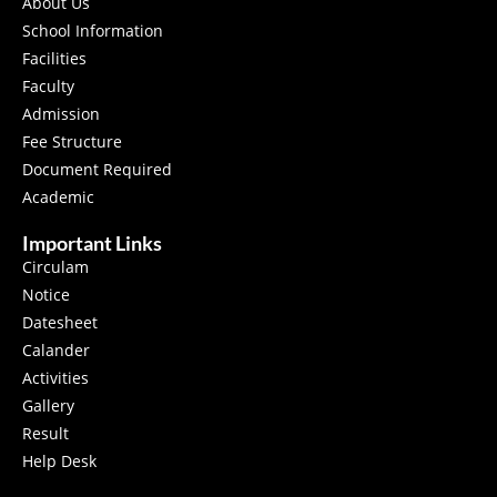
About Us
School Information
Facilities
Faculty
Admission
Fee Structure
Document Required
Academic
Important Links
Circulam
Notice
Datesheet
Calander
Activities
Gallery
Result
Help Desk