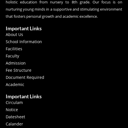
holistic education from nursery to 8th grade. Our focus is on
nurturing young minds in a supportive and stimulating environment
that fosters personal growth and academic excellence.
Important Links
About Us
School Information
Facilities
Faculty
Admission
Fee Structure
Document Required
Academic
Important Links
Circulam
Notice
Datesheet
Calander