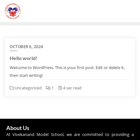
OCTOBER 6, 2024
Hello world!
Welcome to WordPress. This is your first post. Edit or delete it,
then start writing!
Uncategorized
1
4 sec read
About Us
At Vivekanand Model School, we are committed to providing a